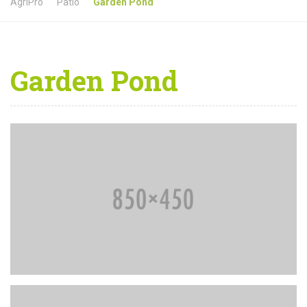
AgriPro
Patio
Garden Pond
Garden Pond