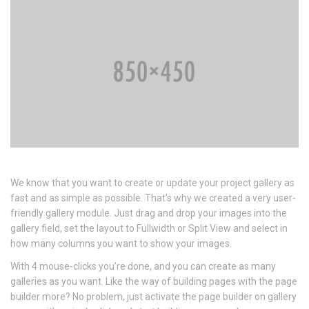
We know that you want to create or update your project gallery as
fast and as simple as possible. That’s why we created a very user-
friendly gallery module. Just drag and drop your images into the
gallery field, set the layout to Fullwidth or Split View and select in
how many columns you want to show your images.
With 4 mouse-clicks you’re done, and you can create as many
galleries as you want. Like the way of building pages with the page
builder more? No problem, just activate the page builder on gallery