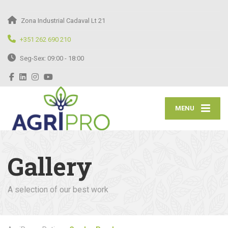
Zona Industrial Cadaval Lt 21
+351 262 690 210
Seg-Sex: 09:00 - 18:00
MENU
Gallery
A selection of our best work