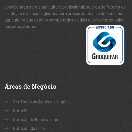
vocacionada para a agricultura profissional, na área de fatores de
produção e soluções globais, com um corpo técnico de apoio ao
agricultor e que está no campo todos os dias a acrescentar valor
aos seus clientes.
Áreas
de Negócio
Ver Todas as Áreas de Negócio
Nutrição
Nutrição de Especialidade
Nutrição Clássica