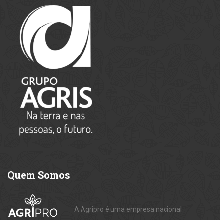
Quem
Somos
A Agripro é uma empresa nacional