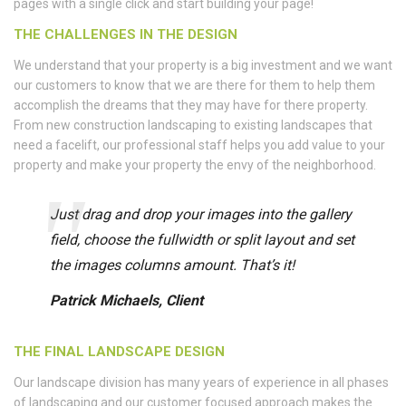
pages with a single click and start building your page!
THE CHALLENGES IN THE DESIGN
We understand that your property is a big investment and we want
our customers to know that we are there for them to help them
accomplish the dreams that they may have for there property.
From new construction landscaping to existing landscapes that
need a facelift, our professional staff helps you add value to your
property and make your property the envy of the neighborhood.
Just drag and drop your images into the gallery
field, choose the fullwidth or split layout and set
the images columns amount. That’s it!
Patrick Michaels, Client
THE FINAL LANDSCAPE DESIGN
Our landscape division has many years of experience in all phases
of landscaping and our customer focused approach makes the