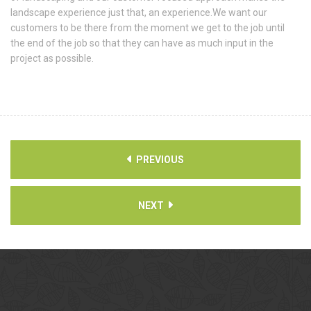
landscape experience just that, an experience.We want our
customers to be there from the moment we get to the job until
the end of the job so that they can have as much input in the
project as possible.
PREVIOUS
NEXT