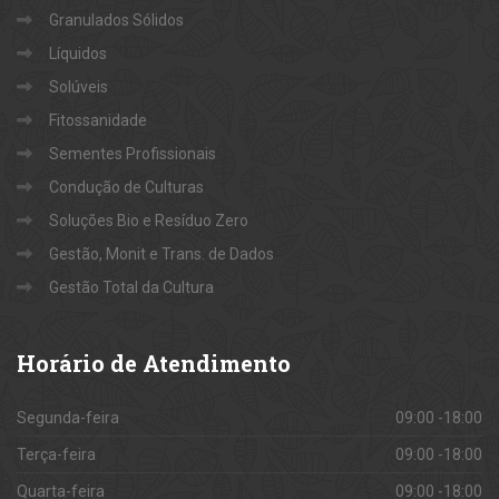
Granulados Sólidos
Líquidos
Solúveis
Fitossanidade
Sementes Profissionais
Condução de Culturas
Soluções Bio e Resíduo Zero
Gestão, Monit e Trans. de Dados
Gestão Total da Cultura
Horário
de Atendimento
Segunda-feira
09:00 -18:00
Terça-feira
09:00 -18:00
Quarta-feira
09:00 -18:00